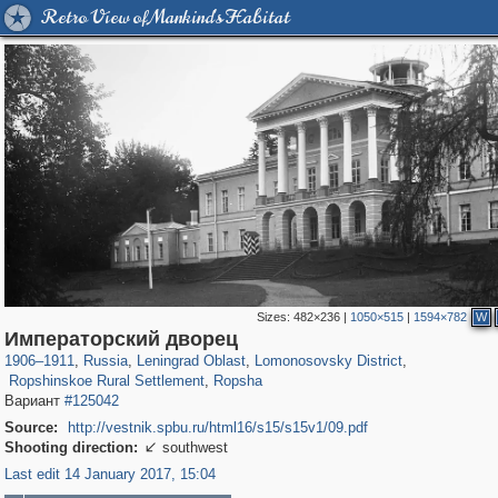
Retro View of Mankind's Habitat
Sizes:
482×236
|
1050×515
|
1594×782
W
1,406,298
38,918
592
29,243
1,203
24
Императорский дворец
121
1
115
1
1906
–
1911
,
Russia
,
Leningrad Oblast
,
Lomonosovsky District
,
Ropshinskoe Rural Settlement
,
Ropsha
Вариант
#125042
Source:
http://vestnik.spbu.ru/html16/s15/s15v1/09.pdf
Shooting direction:
southwest

Last edit 14 January 2017, 15:04