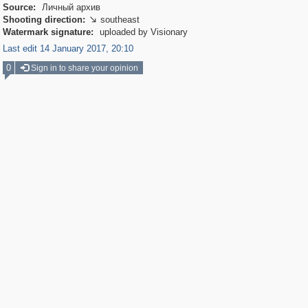
Source:
Личный архив
Shooting direction:
southeast

Watermark signature:
uploaded by Visionary
Last edit 14 January 2017, 20:10
0
Sign in to share your opinion