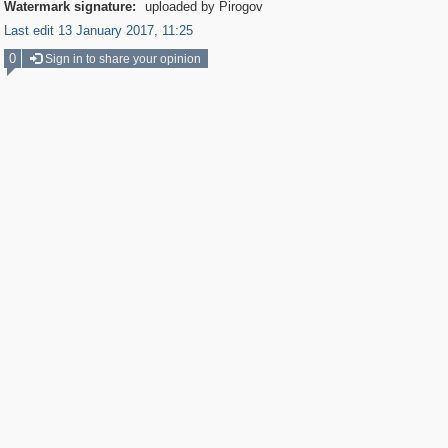
Watermark signature:
uploaded by Pirogov
Last edit 13 January 2017, 11:25
0
Sign in to share your opinion