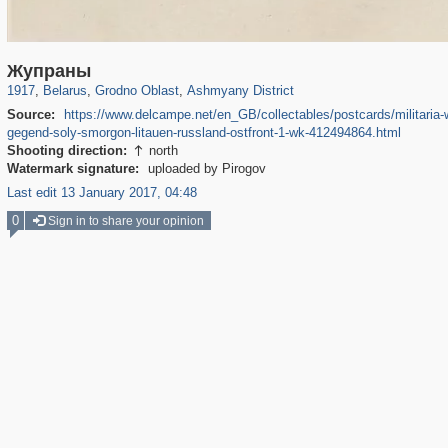
23,220
4,731
575
62
121
Жупраны
1917
,
Belarus
,
Grodno Oblast
,
Ashmyany District
Source:
https://www.delcampe.net/en_GB/collectables/postcards/militaria-w
gegend-soly-smorgon-litauen-russland-ostfront-1-wk-412494864.html
Shooting direction:
north

Watermark signature:
uploaded by Pirogov
Last edit 13 January 2017, 04:48
0
Sign in to share your opinion