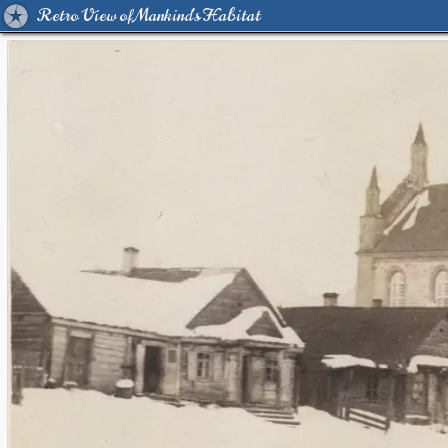
Retro View of Mankind's Habitat