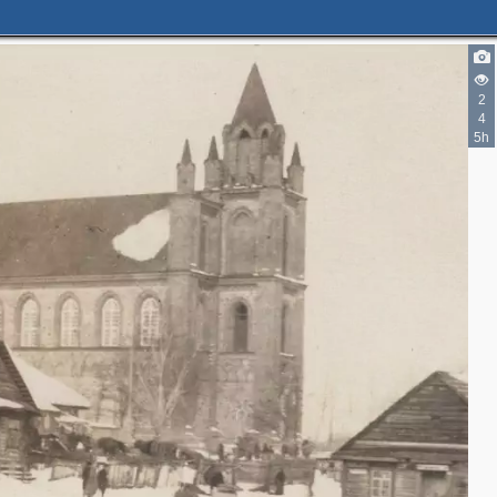
2
4
5h