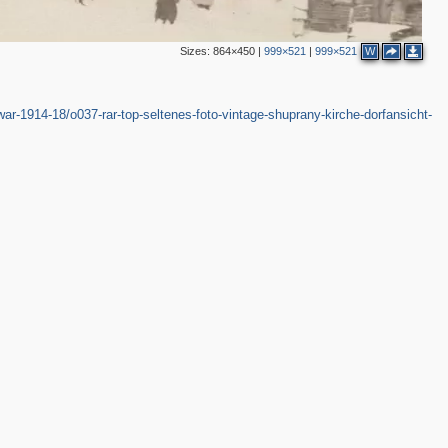
Sizes:
864×450
|
999×521
|
999×521
W
ar-1914-18/o037-rar-top-seltenes-foto-vintage-shuprany-kirche-dorfansicht-