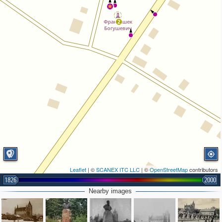
2
Leaflet
| ©
SCANEX ITC LLC
| ©
OpenStreetMap
contributors
1826
2000
Nearby images