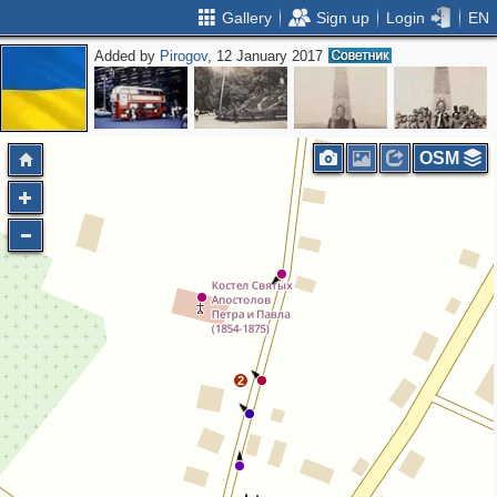
Gallery
Sign up
Login
EN
Added by
Pirogov
, 12 January 2017
OSM
2