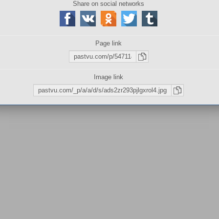
Share on social networks
Sizes:
737×411
|
737×411
W
листов
Page link
Image link