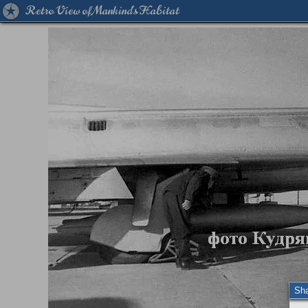
Retro View of Mankind's Habitat
Sh