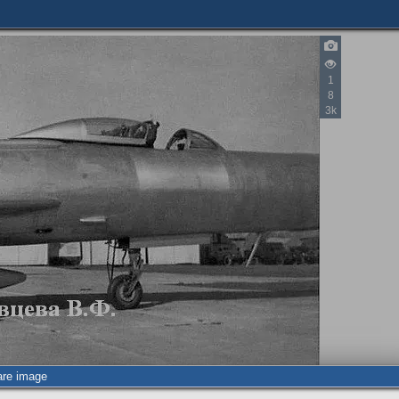
1
8
3k
2
are image