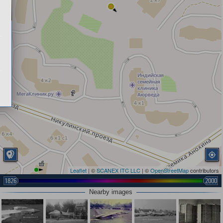
Leaflet
| ©
SCANEX ITC LLC
| ©
OpenStreetMap
contributors
1826
2000
Nearby images