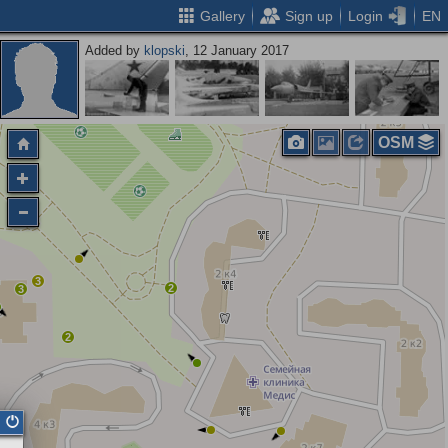
Gallery
Sign up
Login
EN
Added by
klopski
, 12 January 2017
OSM
3
2
3
2