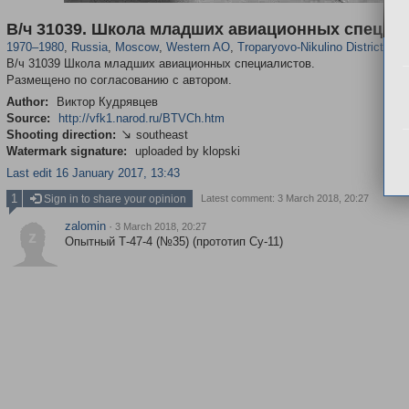
319,861
1,406,868
8,286
27,129
29,248
310
2,259
7
В/ч 31039. Школа младших авиационных специа
1970
–
1980
,
Russia
,
Moscow
,
Western AO
,
Troparyovo-Nikulino District
В/ч 31039 Школа младших авиационных специалистов.
Размещено по согласованию с автором.
Author:
Виктор Кудрявцев
Source:
http://vfk1.narod.ru/BTVCh.htm
Shooting direction:
southeast

Watermark signature:
uploaded by klopski
Last edit 16 January 2017, 13:43
1
Sign in to share your opinion
Latest comment: 3 March 2018, 20:27
zalomin
·
3 March 2018, 20:27
z
Опытный Т-47-4 (№35) (прототип Су-11)