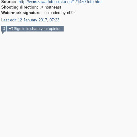
Source:
http://warszawa.fotopolska.eu/171450,foto.html
Shooting direction:
northeast

Watermark signature:
uploaded by nb92
Last edit 12 January 2017, 07:23
0
Sign in to share your opinion