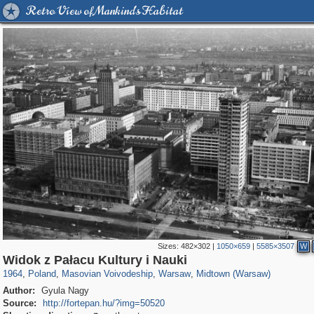
Retro View of Mankind's Habitat
Sizes:
482×302
|
1050×659
|
5585×3507
W
15,558
4,326
342
88
3,871
80
3,042
66
Widok z Pałacu Kultury i Nauki
1964
,
Poland
,
Masovian Voivodeship
,
Warsaw
,
Midtown (Warsaw)
Author:
Gyula Nagy
Source:
http://fortepan.hu/?img=50520