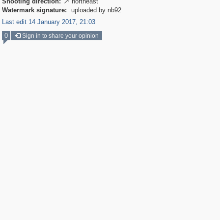
Shooting direction:
northeast

Watermark signature:
uploaded by nb92
Last edit 14 January 2017, 21:03
0
Sign in to share your opinion