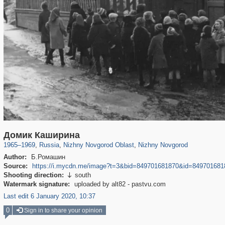
1,406,827
27,536
29,243
373
21,022
240
Домик Каширина
1965
–
1969
,
Russia
,
Nizhny Novgorod Oblast
,
Nizhny Novgorod
Author:
Б.Ромашин
Source:
https://i.mycdn.me/image?t=3&bid=849701681870&id=84970
Shooting direction:
south

Watermark signature:
uploaded by alt82 - pastvu.com
Last edit 6 January 2020, 10:37
0
Sign in to share your opinion