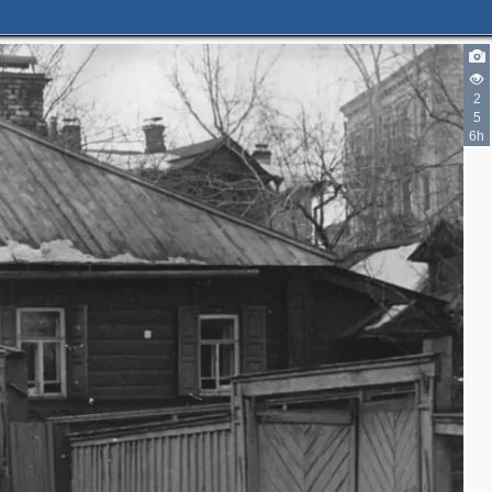
2
5
6h
2