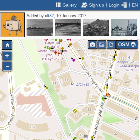
Gallery
Sign up
Login
EN
Added by
alt82
, 10 January 2017
3
2
2
2
3
2
3
2
4
OSM
2
3
2
3
2