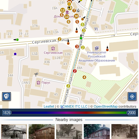
11
28
12
7
6
30
10
6
5
5
3
2
3
2
2
4
2
Leaflet
| ©
SCANEX ITC LLC
| ©
OpenStreetMap
contributors
1826
2000
2
Nearby images