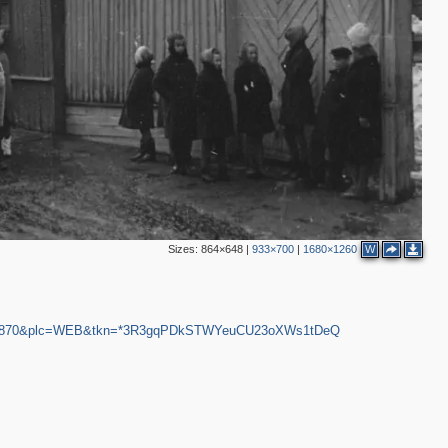
Sizes:
864×648
|
933×700
|
1680×1260
W
1681870&plc=WEB&tkn=*3R3gqPDkSTWYeuCU23oXWs1tDeQ