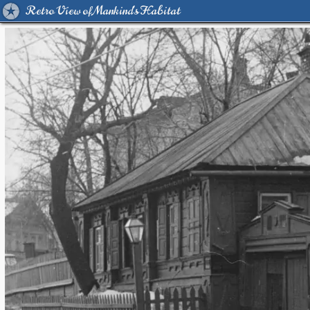
Retro View of Mankind's Habitat