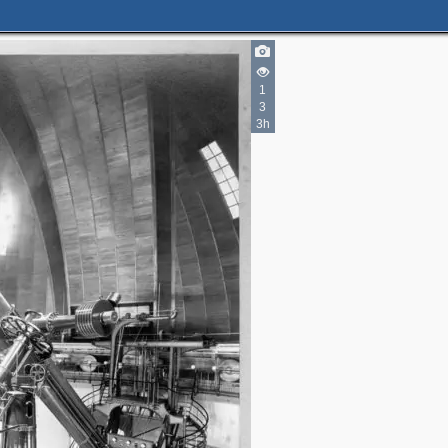
1
3
3h