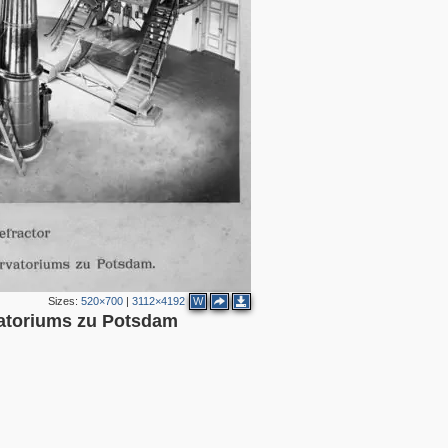
Sizes:
520×700
|
3112×4192
W
vatoriums zu Potsdam