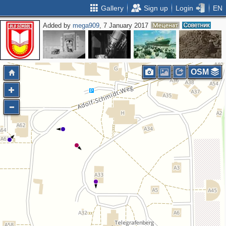
Gallery
Sign up
Login
EN
Added by
mega909
, 7 January 2017
OSM