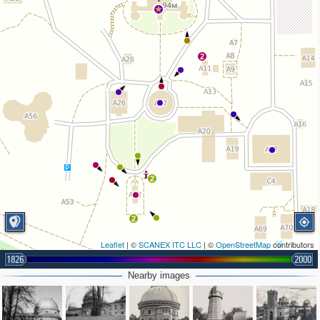
2
2
2
Leaflet
| ©
SCANEX ITC LLC
| ©
OpenStreetMap
contributors
1826
2000
Nearby images