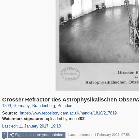
63,823
2,727
1,836
120
1,031
105
Grosser Refractor des Astrophysikalischen Obser
1899
,
Germany
,
Brandenburg
,
Potsdam
Source:
https://www.repository.cam.ac.uk/handle/1810/217819
Watermark signature:
uploaded by mega909
Last edit 11 January 2017, 19:18
1
Sign in to share your opinion
Latest comment: 1 February 2021, 07:58