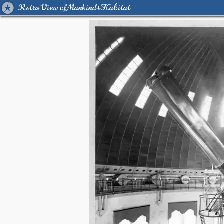
Retro View of Mankind's Habitat