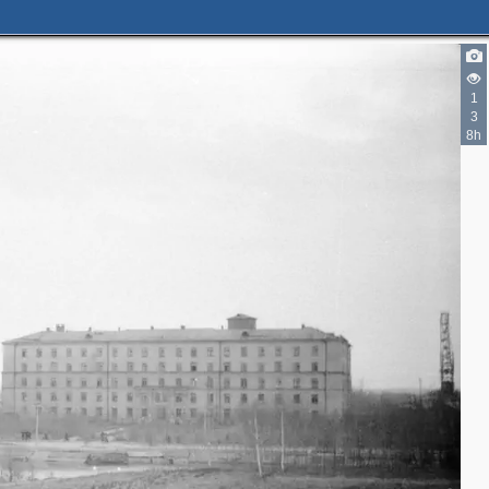
1
3
8h