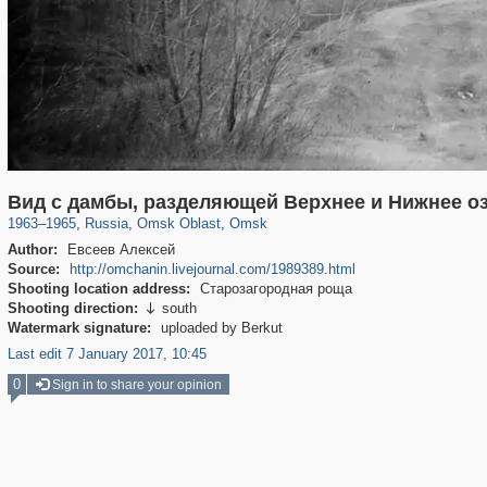
31,668
1,406,840
80
22,537
29,243
71
Вид с дамбы, разделяющей Верхнее и Нижнее о
1963
–
1965
,
Russia
,
Omsk Oblast
,
Omsk
Author:
Евсеев Алексей
Source:
http://omchanin.livejournal.com/1989389.html
Shooting location address:
Старозагородная роща
Shooting direction:
south

Watermark signature:
uploaded by Berkut
Last edit 7 January 2017, 10:45
0
Sign in to share your opinion