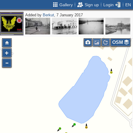
Gallery
Sign up
Login
EN
Added by
Berkut
, 7 January 2017
OSM