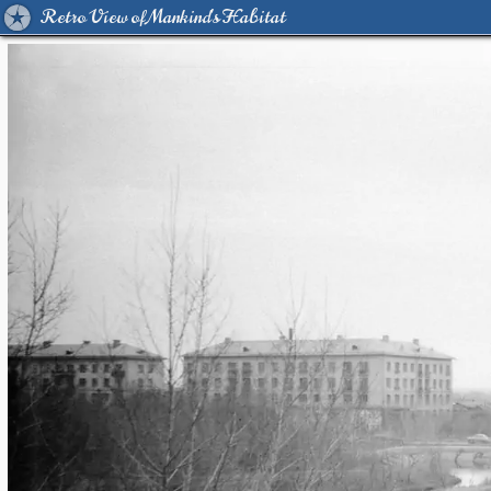
Retro View of Mankind's Habitat