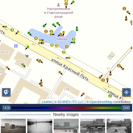
3
2
3
2
2
4
3
2
2
3
4
2
2
2
2
Leaflet
| ©
SCANEX ITC LLC
| ©
OpenStreetMap
contributors
1826
2000
Nearby images