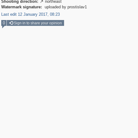
Shooting direction:
northeast

Watermark signature:
uploaded by prostislav1
Last edit 12 January 2017, 08:23
0
Sign in to share your opinion