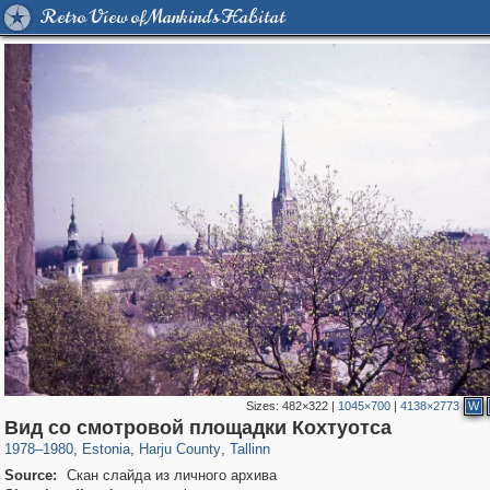
Retro View of Mankind's Habitat
Sizes:
482×322
|
1045×700
|
4138×2773
W
11,141
5,970
38
64
5,551
23
Вид со смотровой площадки Кохтуотса
1978
–
1980
,
Estonia
,
Harju County
,
Tallinn
Source:
Скан слайда из личного архива