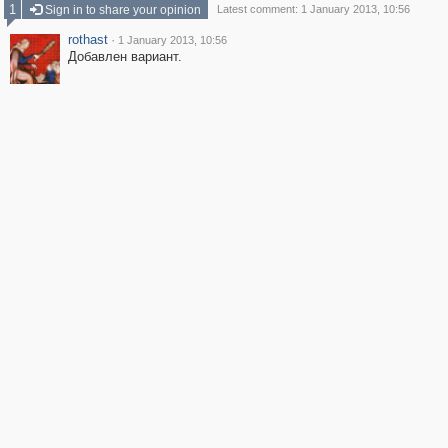
1
Sign in to share your opinion
Latest comment: 1 January 2013, 10:56
rothast
·
1 January 2013, 10:56
Добавлен вариант.