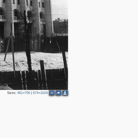
Sizes:
461×700
|
674×1024
W