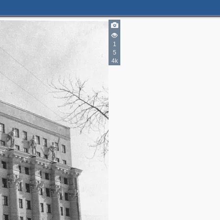
1
5
4k
8
2
2
2
2
3