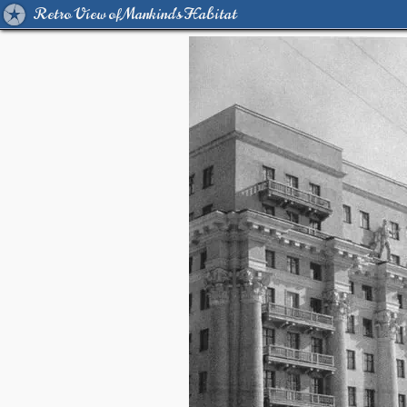
Retro View of Mankind's Habitat