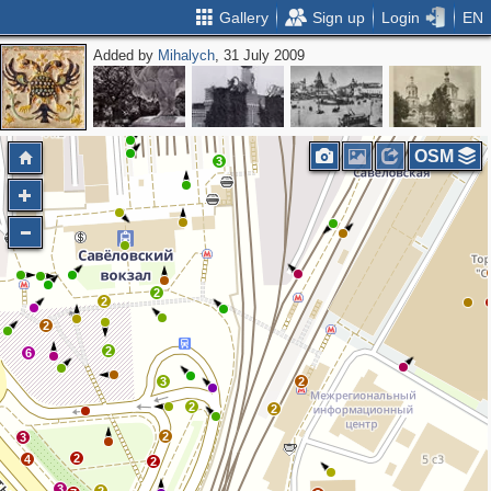
Gallery
Sign up
Login
EN
Added by
Mihalych
, 31 July 2009
2
2
OSM
3
2
2
2
2
6
3
2
2
2
2
3
2
4
2
3