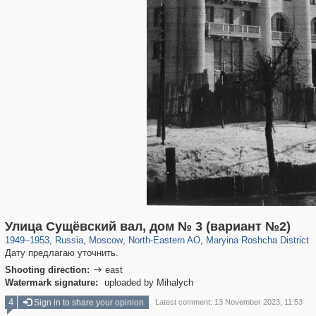
319,746
1,406,056
8,286
24,485
29,243
250
2,017
27
Улица Сущёвский вал, дом № 3 (вариант №2)
1949
–
1953
,
Russia
,
Moscow
,
North-Eastern AO
,
Maryina Roshcha District
Дату предлагаю уточнить.
Shooting direction:
east

Watermark signature:
uploaded by Mihalych
4
Sign in to share your opinion
Latest comment: 13 November 2023, 11:53