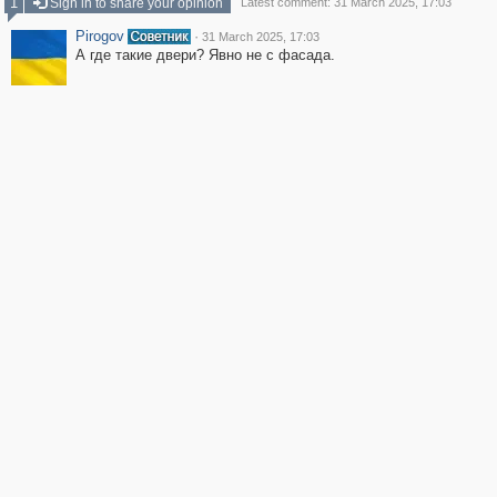
1
Sign in to share your opinion
Latest comment: 31 March 2025, 17:03
Pirogov
·
31 March 2025, 17:03
А где такие двери? Явно не с фасада.