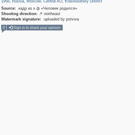
1956
,
Russia
,
Moscow
,
Central AO
,
Krasnoselsky District
Source:
кадр из х.ф «Человек родился»
Shooting direction:
northeast

Watermark signature:
uploaded by pstvora
0
Sign in to share your opinion