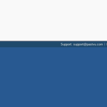
Support: support@pastvu.com