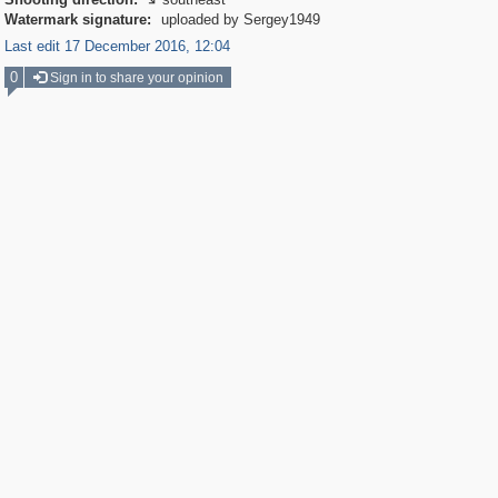

Watermark signature:
uploaded by Sergey1949
Last edit 17 December 2016, 12:04
0
Sign in to share your opinion