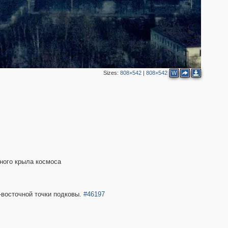
Sizes:
808×542
|
808×542
W
ного крыла космоса
-восточной точки подковы.
#46197