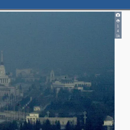
1
4
1k
2
2
5
4
5
3
3
3
2