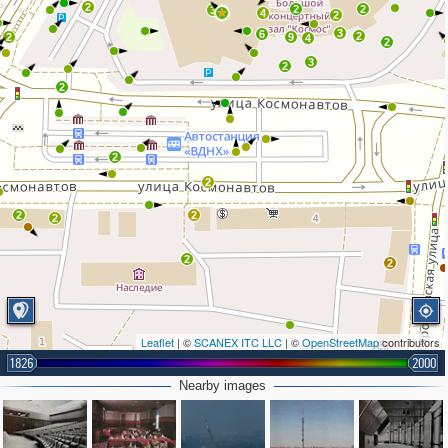
2
2
2
3
4
2
3
6
2
2
9
4
2
3
2
2
2
2
2
2
2
2
2
Leaflet
| ©
SCANEX ITC LLC
| ©
OpenStreetMap
contributors
1826
2000
Nearby images
2