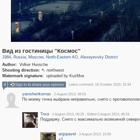
319,864
1,406,699
8,286
24,490
29,243
250
1,906
12
Вид из гостиницы "Космос"
1984
,
Russia
,
Moscow
,
North-Eastern AO
,
Alexeyevsky District
Author:
Volker Hunsche
Shooting direction:
northwest

Watermark signature:
uploaded by KuzMos
4
Sign in to share your opinion
Latest comment: 16 October 2019, 16:34
yaroshenkomax
·
2 August 2013, 08:03
y
По моему точка выбрана неправильно, снято с противополож
Toxa
·
·
2 August 2013, 08:25
Edited 2 August 2013, 08:26
Поддержу. Снято с максимально возможной северо
argopavel
·
2 August 2013, 10:00
+1