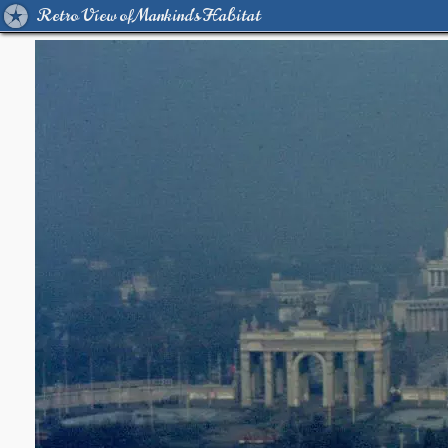
Retro View of Mankind's Habitat