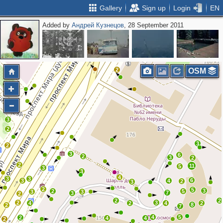
Gallery
Sign up
Login
EN
Added by
Андрей Кузнецов
, 28 September 2011
2
2
2
OSM
3
2
3
2
3
6
2
3
2
2
11
5
3
3
4
3
3
6
3
4
2
3
2
5
3
2
5
3
3
7
3
2
2
2
2
3
4
2
4
2
8
2
7
4
5
2
4
4
2