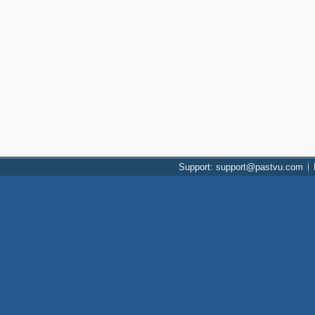
Support: support@pastvu.com