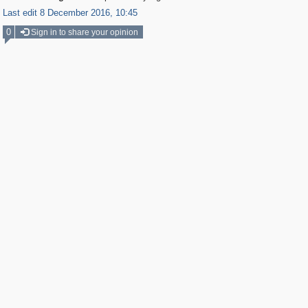
Last edit 8 December 2016, 10:45
0
Sign in to share your opinion