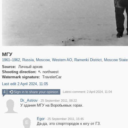
319,861
1,406,849
8,286
27,129
29,243
310
5,675
64
1,768
8
МГУ
1961
–
1962
,
Russia
,
Moscow
,
Western AO
,
Ramenki District
,
Moscow State 
Source:
Личный архив
Shooting direction:
northwest

Watermark signature:
TravelerCar
Last edit 2 April 2024, 11:05
4
Sign in to share your opinion
Latest comment: 2 April 2024, 11:04
Dr._Astrov
·
25 September 2011, 08:22
У здания МГУ на Воробьевых горах.
Egor
·
25 September 2011, 15:45
E
Да-да, это спортгородок к югу от ГЗ.