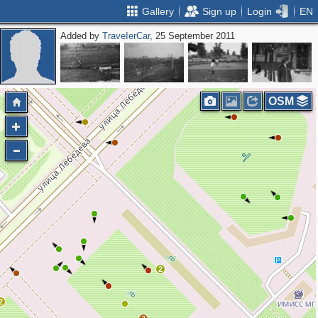
Gallery
Sign up
Login
EN
Added by
ТrаvеIеrCar
, 25 September 2011
OSM
2
2