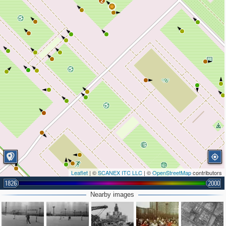
2
Leaflet
| ©
SCANEX ITC LLC
| ©
OpenStreetMap
contributors
1826
2000
Nearby images