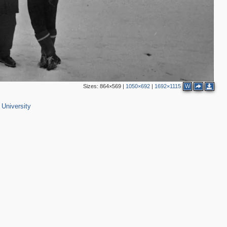
Sizes:
864×569
|
1050×692
|
1692×1115
W
University