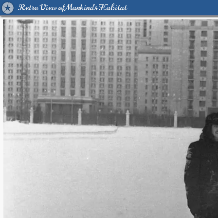
Retro View of Mankind's Habitat