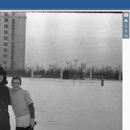
1
6
1k