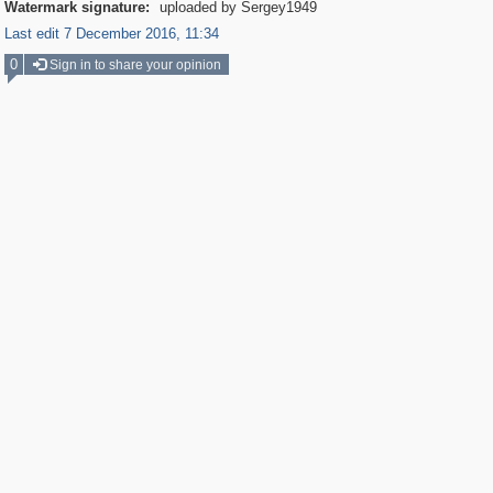
Watermark signature:
uploaded by Sergey1949
Last edit 7 December 2016, 11:34
0
Sign in to share your opinion