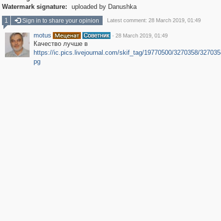
Watermark signature:
uploaded by Danushka
1
Sign in to share your opinion
Latest comment: 28 March 2019, 01:49
motus
·
28 March 2019, 01:49
Качество лучше в
https://ic.pics.livejournal.com/skif_tag/19770500/3270358/3270358
pg