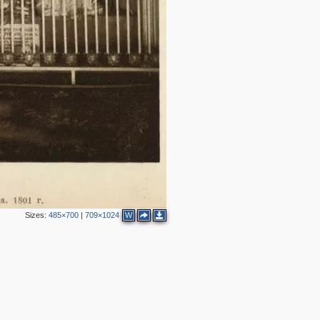
2
2
Sizes:
485×700
|
709×1024
W