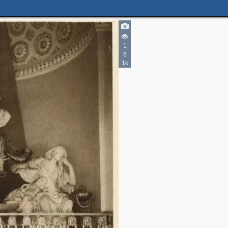
1
6
1k
3