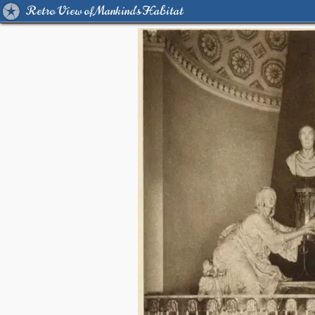
Retro View of Mankind's Habitat