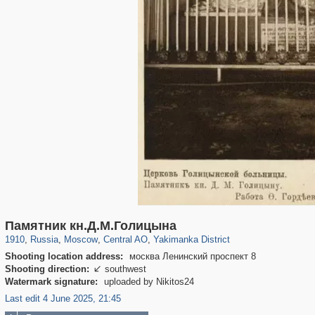
319,780
1,406,270
159,978
8,286
29,243
5,916
13,375
458
Памятник кн.Д.М.Голицына
1910
,
Russia
,
Moscow
,
Central AO
,
Yakimanka District
Shooting location address:
москва Ленинский проспект 8
Shooting direction:
southwest

Watermark signature:
uploaded by Nikitos24
Last edit 4 June 2025, 21:45