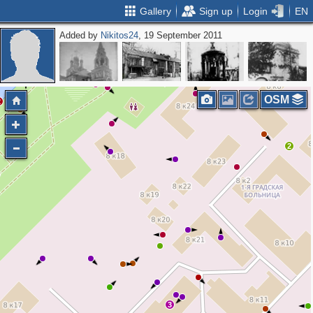
Gallery
Sign up
Login
EN
Added by
Nikitos24
, 19 September 2011
2
4
5
4
OSM
2
2
2
3