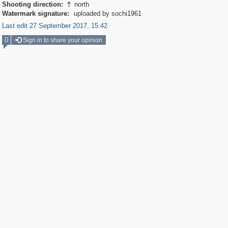
Shooting direction:
north

Watermark signature:
uploaded by sochi1961
Last edit 27 September 2017, 15:42
0
Sign in to share your opinion