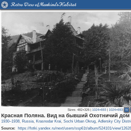
Retro View of Mankind's Habitat
Sizes:
482×326
|
1024×693
|
1024×693
W
39,678
1,406,935
190
29,248
24,463
89
1,575
26
Красная Поляна. Вид на бывший Охотничий дом
1930
–
1938
,
Russia
,
Krasnodar Krai
,
Sochi Urban Okrug
,
Adlersky City Distri
Source:
https://fotki.yandex.ru/next/users/ssp61t/album/524101/view/1262