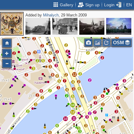
Gallery
Sign up
Login
EN
Added by
Mihalych
, 29 March 2009
2
4
2
2
3
3
3
6
6
2
5
2
2
6
3
2
3
4
3
2
OSM
2
2
2
2
3
4
5
2
2
6
2
2
5
4
3
3
3
2
12
2
8
2
8
2
7
3
5
2
4
3
3
6
3
4
2
8
2
2
6
5
2
3
3
6
3
3
2
10
2
3
12
7
2
3
11
2
10
6
3
7
3
3
6