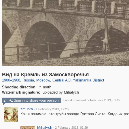
319,779
1,406,242
159,978
8,286
29,243
5,916
13,375
458
Вид на Кремль из Замоскворечья
1900
–
1908
,
Russia
,
Moscow
,
Central AO
,
Yakimanka District
Shooting direction:
north

Watermark signature:
uploaded by Mihalych
2
Sign in to share your opinion
Latest comment: 2 February 2013, 01:29
zmurka
·
1 February 2013, 17:26
Как я понимаю, это трубы завода Густава Листа. Когда их ра
Mihalych
·
2 February 2013, 01:29