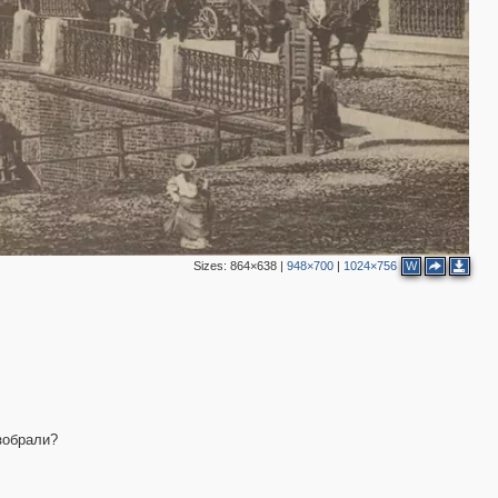
2
Sizes:
864×638
|
948×700
|
1024×756
W
зобрали?