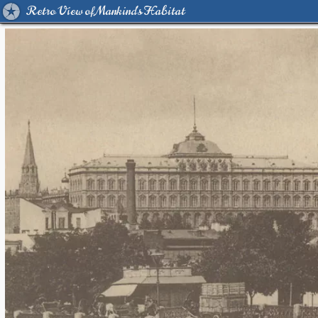
Retro View of Mankind's Habitat