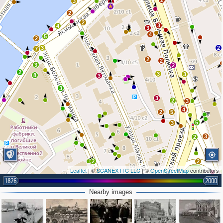
2
3
4
2
2
3
4
3
4
5
2
3
2
7
2
2
3
2
2
3
3
8
3
3
3
2
3
4
2
5
5
3
3
2
2
2
Leaflet
| ©
SCANEX ITC LLC
| ©
OpenStreetMap
contributors
2
1826
2000
2
2
2
Nearby images
3
2