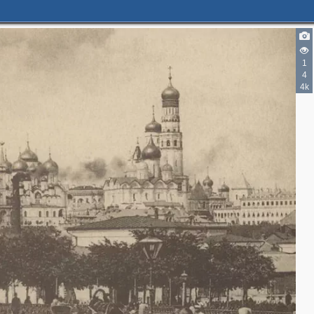
1
4
4
4k
2