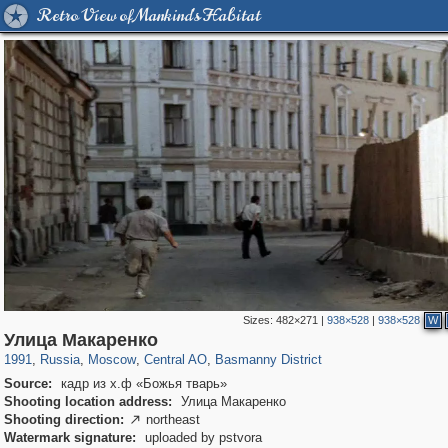
Retro View of Mankind's Habitat
Sizes:
482×271
|
938×528
|
938×528
W
319,861
1,406,839
160,009
8,286
29,243
5,916
13,204
520
Улица Макаренко
1991
,
Russia
,
Moscow
,
Central AO
,
Basmanny District
Source:
кадр из х.ф «Божья тварь»
Shooting location address:
Улица Макаренко
Shooting direction:
northeast

Watermark signature:
uploaded by pstvora