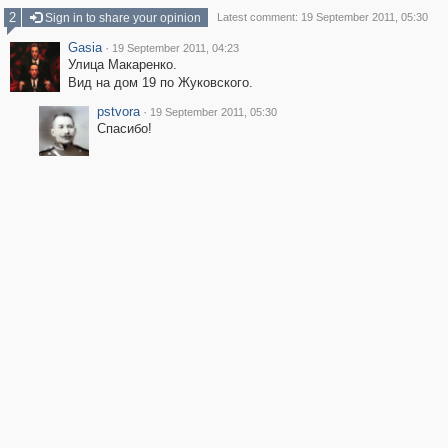
2
Sign in to share your opinion
Latest comment: 19 September 2011, 05:30
Gasia
·
19 September 2011, 04:23
Улица Макаренко.
Вид на дом 19 по Жуковского.
pstvora
·
19 September 2011, 05:30
Спасибо!