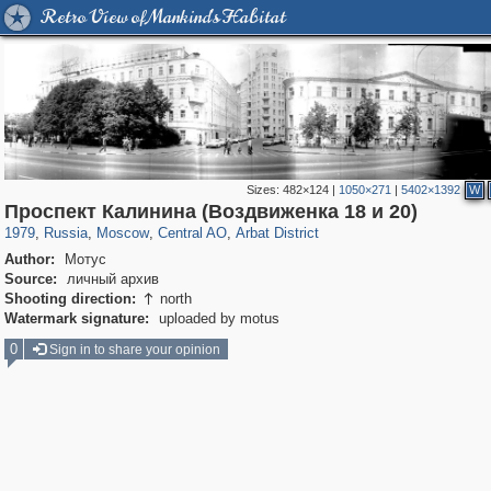
Retro View of Mankind's Habitat
Sizes:
482×124
|
1050×271
|
5402×1392
W
319,882
1,407,375
160,021
8,286
29,248
5,916
13,485
356
Проспект Калинина (Воздвиженка 18 и 20)
1979
,
Russia
,
Moscow
,
Central AO
,
Arbat District
Author:
Мотус
Source:
личный архив
Shooting direction:
north

Watermark signature:
uploaded by motus
0
Sign in to share your opinion