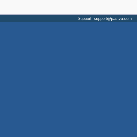
Support: support@pastvu.com