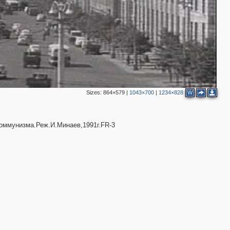
Sizes:
864×579
|
1043×700
|
1234×828
W
2
5
17
4
ммунизма.Реж.И.Минаев,1991г.FR-3
12
3
7
3
4
5
2