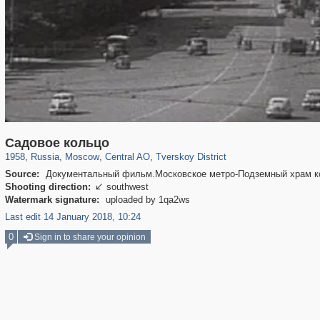
319,861
1,406,849
160,009
8,286
29,243
5,916
53,052
2,283
Садовое кольцо
1958
,
Russia
,
Moscow
,
Central AO
,
Tverskoy District
Source:
Документальный фильм.Московское метро-Подземный храм ко
Shooting direction:
southwest

Watermark signature:
uploaded by 1qa2ws
Last edit 14 January 2018, 10:24
0
Sign in to share your opinion