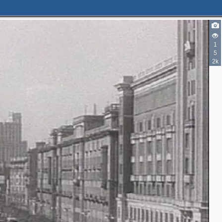
1
5
2k
2
2
2
2
2
5
2