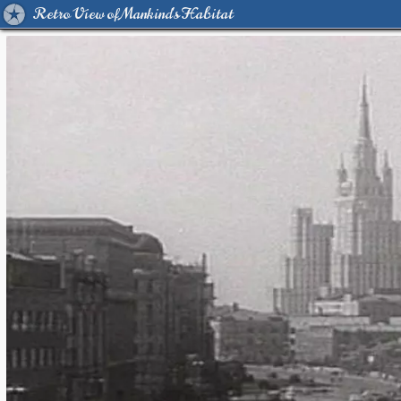
Retro View of Mankind's Habitat