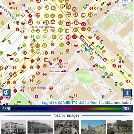
3
40
11
18
13
51
2
16
6
16
2
6
6
4
25
21
33
11
9
12
10
2
7
21
36
20
35
2
11
31
5
16
15
2
7
5
14
22
32
6
7
20
16
12
15
6
3
10
8
6
3
26
3
9
11
4
20
30
7
2
6
3
15
2
10
16
7
19
6
2
6
3
36
3
8
2
3
7
3
2
2
2
3
8
3
10
5
6
6
2
7
2
3
3
2
8
7
5
6
9
3
11
5
5
4
4
3
6
4
2
4
3
4
2
5
6
7
3
2
2
2
6
2
3
2
4
2
2
7
3
5
Leaflet
| ©
SCANEX ITC LLC
| ©
OpenStreetMap
contributors
3
2
1826
2000
3
3
4
6
2
3
7
2
4
Nearby images
2
2
2
3