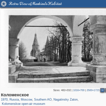
Retro View of Mankind's Habitat
Sizes:
482×332
|
1016×700
|
2500×1723
W
319,920
1,407,641
8,296
21,648
29,264
393
3,131
98
Коломенское
2,331
94
1970
,
Russia
,
Moscow
,
Southern AO
,
Nagatinsky Zaton
,
Kolomenskoe open-air museum