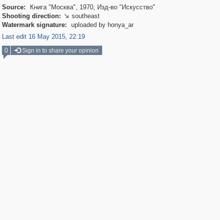
Source:
Книга "Москва", 1970, Изд-во "Искусство"
Shooting direction:
southeast

Watermark signature:
uploaded by honya_ar
Last edit 16 May 2015, 22:19
0
Sign in to share your opinion