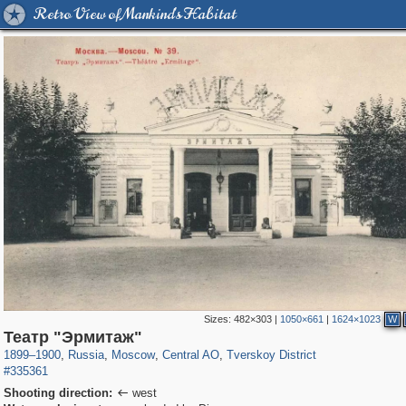
Retro View of Mankind's Habitat
Sizes:
482×303
|
1050×661
|
1624×1023
W
319,861
1,406,852
160,009
8,286
29,243
5,916
53,052
2,283
Театр "Эрмитаж"
1899
–
1900
,
Russia
,
Moscow
,
Central AO
,
Tverskoy District
#335361
Shooting direction:
west
