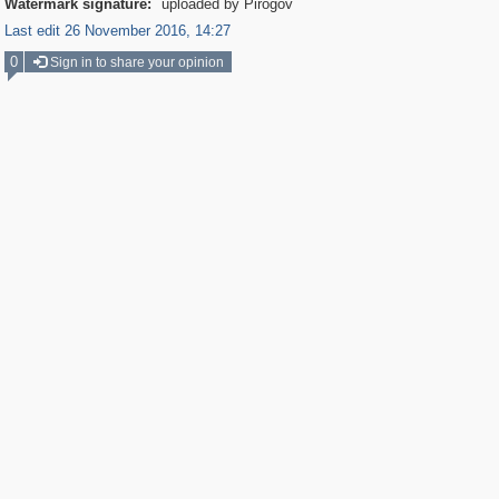
Watermark signature:
uploaded by Pirogov
Last edit 26 November 2016, 14:27
0
Sign in to share your opinion