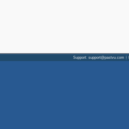
Support: support@pastvu.com