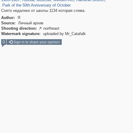
Park of the 50th Anniversary of October
Снято недалеко от школы 1134 которая слева.
Author:
Я
Source:
Личный архив
Shooting direction:
northeast

Watermark signature:
uploaded by Mr_Catafalk
0
Sign in to share your opinion