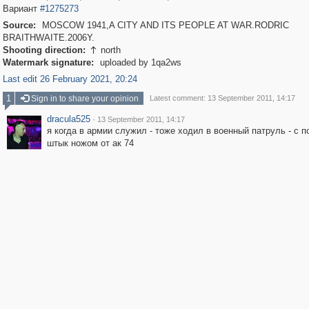
Вариант
#1275273
Source:
MOSCOW 1941,A CITY AND ITS PEOPLE AT WAR.RODRIC
BRAITHWAITE.2006Y.
Shooting direction:
north

Watermark signature:
uploaded by 1qa2ws
Last edit 26 February 2021, 20:24
1
Sign in to share your opinion
Latest comment: 13 September 2011, 14:17
dracula525
·
13 September 2011, 14:17
я когда в армии служил - тоже ходил в военный патруль - с п
штык ножом от ак 74