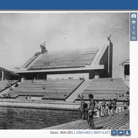
1
6
6k
Sizes:
864×381
|
1050×463
|
3007×1327
W