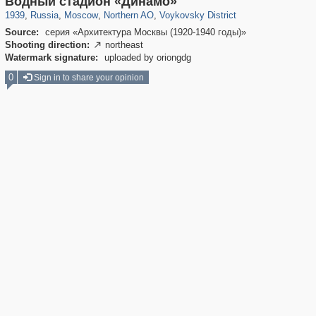
Водный стадион «Динамо»
1939
,
Russia
,
Moscow
,
Northern AO
,
Voykovsky District
Source:
серия «Архитектура Москвы (1920-1940 годы)»
Shooting direction:
northeast

Watermark signature:
uploaded by oriongdg
0
Sign in to share your opinion