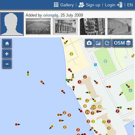
Gallery
Sign up
Login
EN
Added by
oriongdg
, 25 July 2009
5
OSM
2
2
3
2
8
4
10
2
15
2
7
2
3
2
2
7
2
3
2