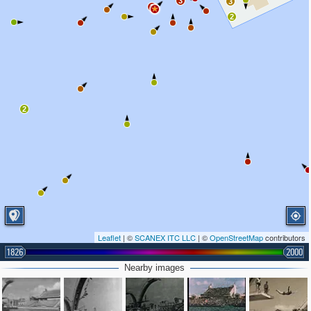
3
3
2
2
2
Leaflet
| ©
SCANEX ITC LLC
| ©
OpenStreetMap
contributors
1826
2000
Nearby images