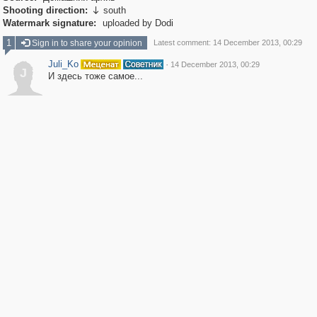
Shooting direction:
south

Watermark signature:
uploaded by Dodi
1
Sign in to share your opinion
Latest comment: 14 December 2013, 00:29
Juli_Ko
·
14 December 2013, 00:29
J
И здесь тоже самое...