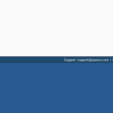
Support: support@pastvu.com