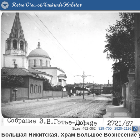
Retro View of Mankind's Habitat
Sizes:
482×362
|
929×700
|
2820×2126
W
Большая Никитская. Храм Большое Вознесение 