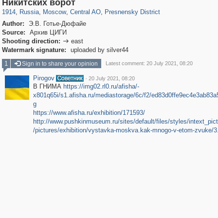
319,861
1,406,838
160,009
8,286
29,243
5,916
13,345
396
Никитских ворот
1914
,
Russia
,
Moscow
,
Central AO
,
Presnensky District
Author:
Э.В. Готье-Дюфайе
Source:
Архив ЦИГИ
Shooting direction:
east

Watermark signature:
uploaded by silver44
1
Sign in to share your opinion
Latest comment: 20 July 2021, 08:20
Pirogov
·
20 July 2021, 08:20
В ГНИМА
https://img02.rl0.ru/afisha/-
x801q65i/s1.afisha.ru/mediastorage/6c/f2/ed83d0ffe9ec4e3ab83a
g
https://www.afisha.ru/exhibition/171593/
http://www.pushkinmuseum.ru/sites/default/files/styles/intext_pict
/pictures/exhibition/vystavka-moskva.kak-mnogo-v-etom-zvuke/3