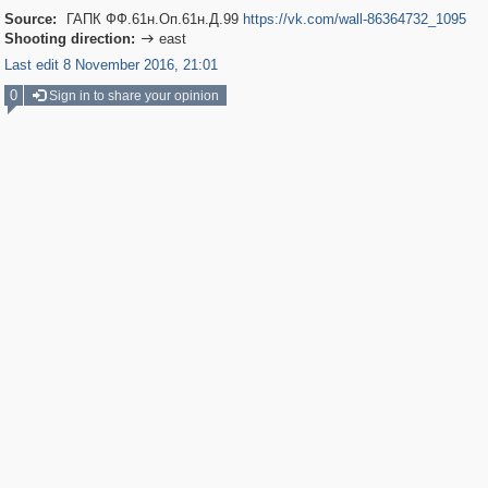
Source:
ГАПК ФФ.61н.Оп.61н.Д.99
https://vk.com/wall-86364732_1095
Shooting direction:
east

Last edit 8 November 2016, 21:01
0
Sign in to share your opinion