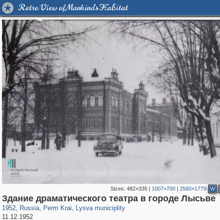
Retro View of Mankind's Habitat
Sizes:
482×335
|
1007×700
|
2560×1779
W
19,633
1,406,926
178
29,248
91
Здание драматического театра в городе Лысьве
1952
,
Russia
,
Perm Krai
,
Lysva municiplity
11.12.1952