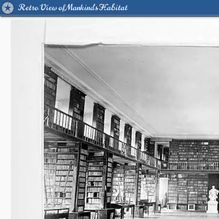
Retro View of Mankind's Habitat