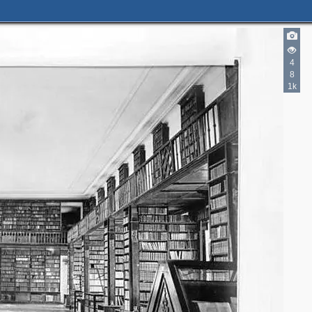
4
8
1k
2