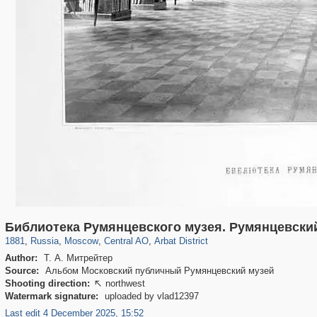
319,861
1,406,837
160,009
8,286
29,243
5,916
13,485
356
Библиотека Румянцевского музея. Румянцевски
1881
,
Russia
,
Moscow
,
Central AO
,
Arbat District
Author:
Т. А. Митрейтер
Source:
Альбом Московский публичный Румянцевский музей
Shooting direction:
northwest

Watermark signature:
uploaded by vlad12397
Last edit 4 December 2025, 15:52