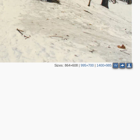
2
Sizes:
864×608
|
995×700
|
1400×985
W
2