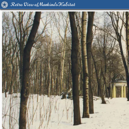
Retro View of Mankind's Habitat