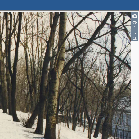
1
6
1k