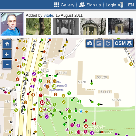
Gallery
Sign up
Login
EN
Added by
vitale
, 15 August 2011
2
3
2
2
4
2
2
2
2
3
OSM
2
4
3
6
5
2
2
2
2
2
3
3
6
6
2
15
2
2
3
3
4
4
4
2
2
3
12
5
3
10
5
8
8
5
2
2
4
5
2
5
4
3
9
5
3