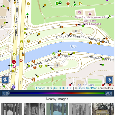
3
2
4
2
2
2
2
2
4
2
2
6
2
12
4
2
2
3
2
Leaflet
| ©
SCANEX ITC LLC
| ©
OpenStreetMap
contributors
1826
2000
Nearby images