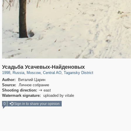
319,882
1,407,368
160,021
8,286
29,248
5,916
10,740
402
Усадьба Усачевых-Найденовых
1998
,
Russia
,
Moscow
,
Central AO
,
Tagansky District
Author:
Виталий Царин
Source:
Личное собрание
Shooting direction:
east

Watermark signature:
uploaded by vitale
0
Sign in to share your opinion