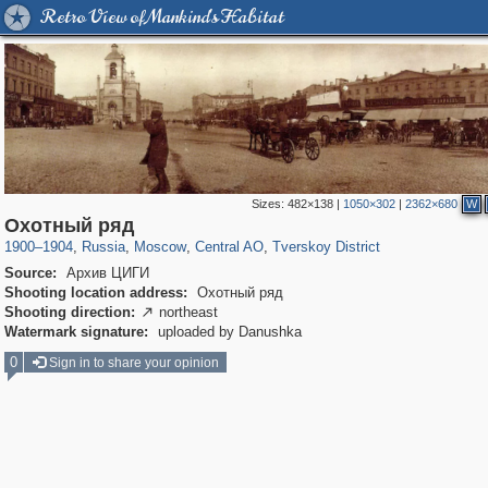
Retro View of Mankind's Habitat
Sizes:
482×138
|
1050×302
|
2362×680
W
319,780
1,406,258
159,978
8,286
29,243
5,916
53,034
2,283
Охотный ряд
1900
–
1904
,
Russia
,
Moscow
,
Central AO
,
Tverskoy District
Source:
Архив ЦИГИ
Shooting location address:
Охотный ряд
Shooting direction:
northeast

Watermark signature:
uploaded by Danushka
0
Sign in to share your opinion