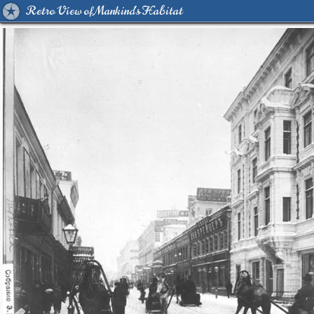
Retro View of Mankind's Habitat