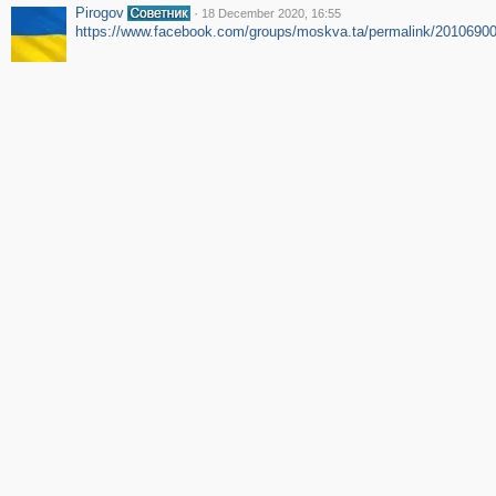
Pirogov
·
18 December 2020, 16:55
https://www.facebook.com/groups/moskva.ta/permalink/2010690