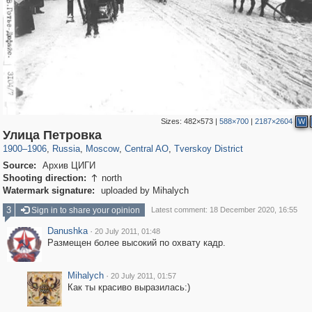
Sizes:
482×573
|
588×700
|
2187×2604
W
319,878
1,407,206
160,021
8,286
29,248
5,916
53,055
2,283
Улица Петровка
1900
–
1906
,
Russia
,
Moscow
,
Central AO
,
Tverskoy District
Source:
Архив ЦИГИ
Shooting direction:
north

Watermark signature:
uploaded by Mihalych
3
Sign in to share your opinion
Latest comment: 18 December 2020, 16:55
Danushka
·
20 July 2011, 01:48
Размещен более высокий по охвату кадр.
Mihalych
·
20 July 2011, 01:57
Как ты красиво выразилась:)