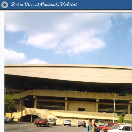
Retro View of Mankind's Habitat