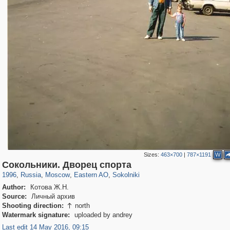
Sizes:
463×700
|
787×1191
W
319,968
1,407,780
8,295
20,953
29,263
306
5,623
49
Сокольники. Дворец спорта
1996
,
Russia
,
Moscow
,
Eastern AO
,
Sokolniki
Author:
Котова Ж.Н.
Source:
Личный архив
Shooting direction:
north

Watermark signature:
uploaded by andrey
Last edit 14 May 2016, 09:15