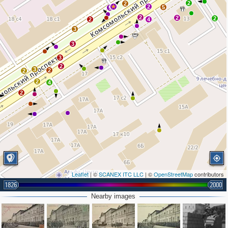
2
2
2
5
5
2
2
2
2
4
3
3
3
2
3
2
2
2
4
2
Leaflet
| ©
SCANEX ITC LLC
| ©
OpenStreetMap
contributors
1826
2000
Nearby images