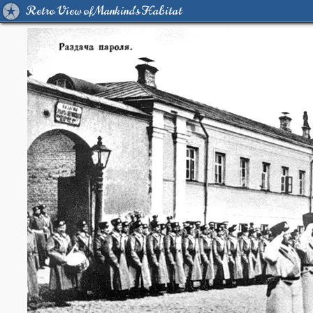
Retro View of Mankind's Habitat