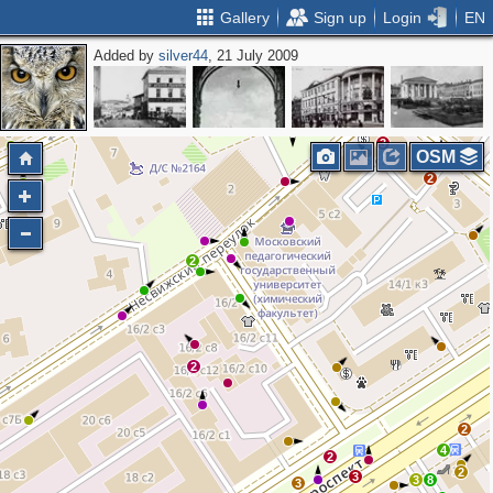
Gallery
Sign up
Login
EN
Added by
silver44
, 21 July 2009
2
7
4
3
OSM
2
2
2
2
4
2
2
3
3
8
3