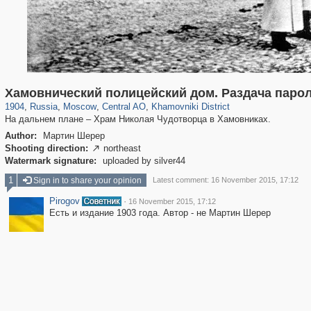
319,864
1,406,716
160,011
8,286
29,243
5,916
19,394
722
Хамовнический полицейский дом. Раздача паро
1904
,
Russia
,
Moscow
,
Central AO
,
Khamovniki District
На дальнем плане – Храм Николая Чудотворца в Хамовниках.
Author:
Мартин Шерер
Shooting direction:
northeast

Watermark signature:
uploaded by silver44
1
Sign in to share your opinion
Latest comment: 16 November 2015, 17:12
Pirogov
·
16 November 2015, 17:12
Есть и издание 1903 года. Автор - не Мартин Шерер