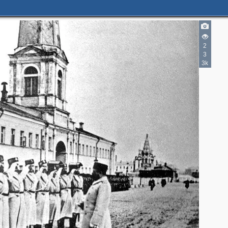
2
3
3k