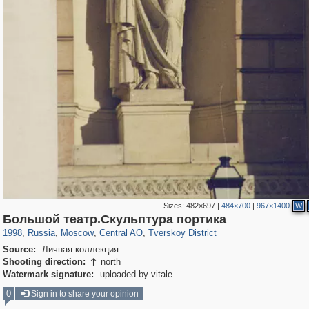
Sizes:
482×697
|
484×700
|
967×1400
W
319,968
1,407,833
160,055
8,295
29,263
5,920
53,063
2,283
Большой театр.Скульптура портика
1998
,
Russia
,
Moscow
,
Central AO
,
Tverskoy District
Source:
Личная коллекция
Shooting direction:
north

Watermark signature:
uploaded by vitale
0
Sign in to share your opinion