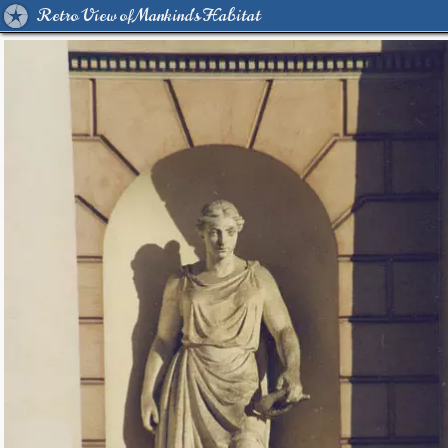
Retro View of Mankind's Habitat