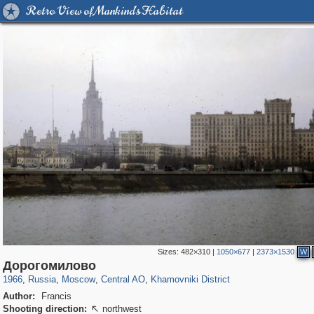
Retro View of Mankind's Habitat
Sizes:
482×310
|
1050×677
|
2373×1530
W
319,882
1,407,328
160,021
8,286
29,248
5,916
19,395
722
Дорогомилово
1966
,
Russia
,
Moscow
,
Central AO
,
Khamovniki District
Author:
Francis
Shooting direction:
northwest
