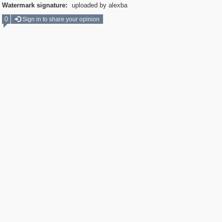
Watermark signature:
uploaded by alexba
0
Sign in to share your opinion