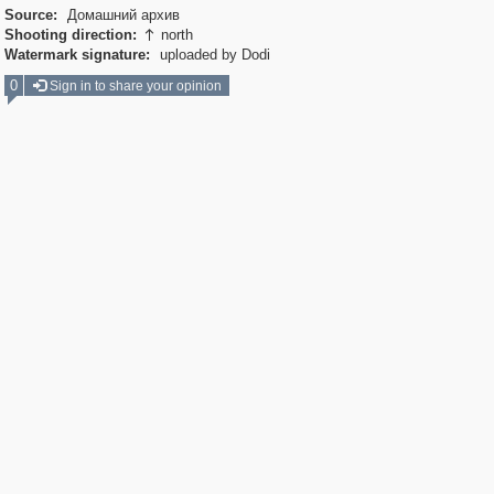
Source:
Домашний архив
Shooting direction:
north

Watermark signature:
uploaded by Dodi
0
Sign in to share your opinion