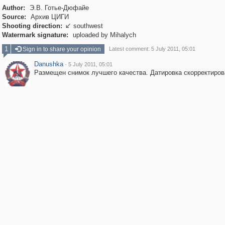
Author:
Э.В. Готье-Дюфайе
Source:
Архив ЦИГИ
Shooting direction:
southwest

Watermark signature:
uploaded by Mihalych
1
Sign in to share your opinion
Latest comment: 5 July 2011, 05:01
Danushka
·
5 July 2011, 05:01
Размещен снимок лучшего качества. Датировка скорректиров