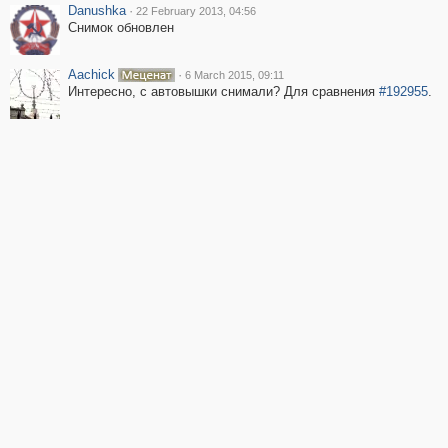
Danushka
·
22 February 2013, 04:56
Снимок обновлен
Aachick
·
6 March 2015, 09:11
Интересно, с автовышки снимали? Для сравнения
#192955
.