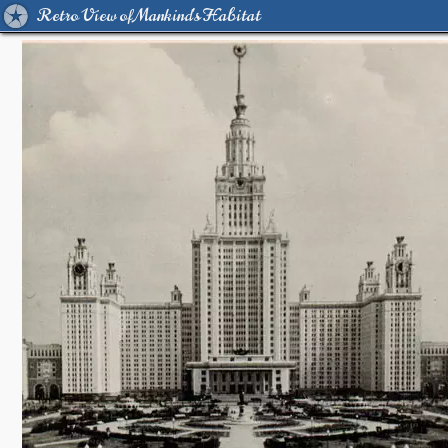
Retro View of Mankind's Habitat