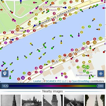
2
2
4
3
2
8
2
2
4
2
3
2
4
7
3
3
2
2
2
4
4
4
2
2
3
5
2
28
2
10
3
4
2
2
3
3
12
2
5
5
11
3
14
2
6
6
2
6
6
7
10
2
4
9
3
4
7
4
2
9
14
10
7
14
4
3
4
2
2
2
10
2
2
11
8
4
Leaflet
| ©
SCANEX ITC LLC
| ©
OpenStreetMap
contributors
2
3
5
9
1826
2000
2
2
9
3
2
Nearby images
12
2
3
68
9
6
3