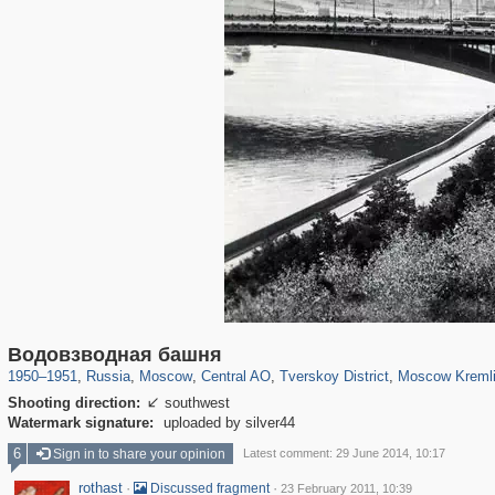
319,861
1,406,849
160,009
8,286
29,243
5,916
53,052
2,283
5,821
536
Водовзводная башня
1950
–
1951
,
Russia
,
Moscow
,
Central AO
,
Tverskoy District
,
Moscow Kreml
Shooting direction:
southwest

Watermark signature:
uploaded by silver44
6
Sign in to share your opinion
Latest comment: 29 June 2014, 10:17
rothast
·
·
Discussed fragment
23 February 2011, 10:39