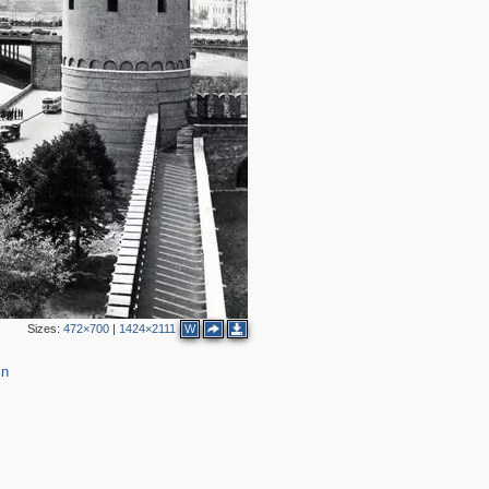
2
2
2
2
2
2
Sizes:
472×700
|
1424×2111
W
3
10
in
18
13
2
5