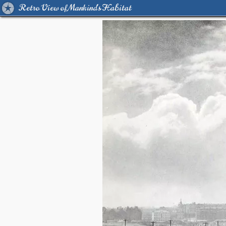
Retro View of Mankind's Habitat