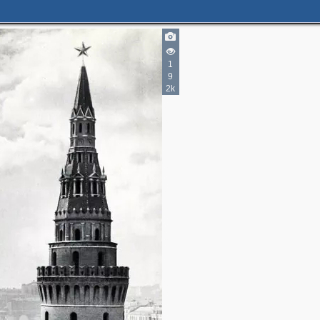
1
9
2k
2
6
5
4
12
23