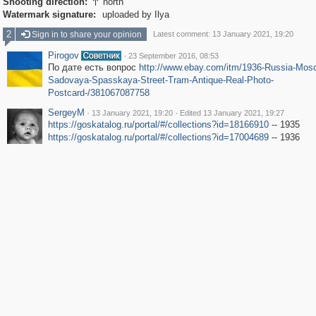
Shooting direction:
north

Watermark signature:
uploaded by Ilya
2
Sign in to share your opinion
Latest comment: 13 January 2021, 19:20
Pirogov
·
23 September 2016, 08:53
По дате есть вопрос
http://www.ebay.com/itm/1936-Russia-Mos
Sadovaya-Spasskaya-Street-Tram-Antique-Real-Photo-
Postcard-/381067087758
SergeyM
·
·
13 January 2021, 19:20
Edited 13 January 2021, 19:27
https://goskatalog.ru/portal/#/collections?id=18166910
-- 1935
https://goskatalog.ru/portal/#/collections?id=17004689
-- 1936