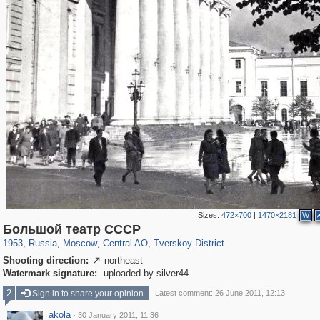
Sizes:
472×700
|
1470×2181
W
319,879
1,407,292
160,021
8,286
29,248
5,916
53,055
2,283
Большой театр СССР
1953
,
Russia
,
Moscow
,
Central AO
,
Tverskoy District
Shooting direction:
northeast

Watermark signature:
uploaded by silver44
2
Sign in to share your opinion
Latest comment: 26 June 2011, 12:13
akola
·
30 January 2011, 11:36