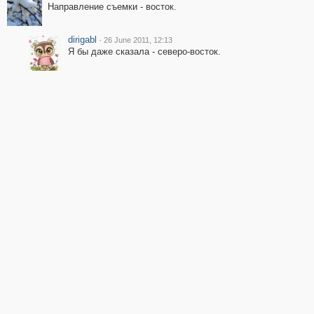
Направление съемки - восток.
dirigabl
·
26 June 2011, 12:13
Я бы даже сказала - северо-восток.