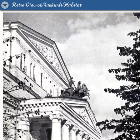
Retro View of Mankind's Habitat