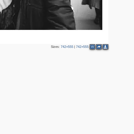
2
3
10
Sizes:
742×555
|
742×555
W
5
2
6
4
3
5
2
3
2