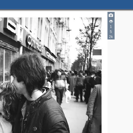
1
5
2k
2
3
3
4
6
4
3
3
11
2
16
2