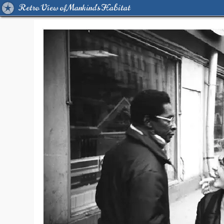
Retro View of Mankind's Habitat